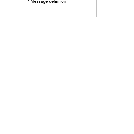
7 Message definition
Search