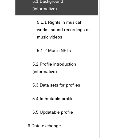
5.1 Background
(informative)
5.1.1 Rights in musical
works, sound recordings or
music videos
5.1.2 Music NFTs
5.2 Profile introduction
(informative)
5.3 Data sets for profiles
5.4 Immutable profile
5.5 Updatable profile
6 Data exchange