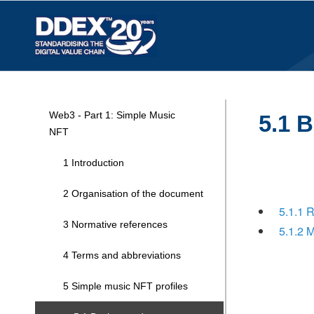
Web3 - Part 1: Simple Music
5.1 
NFT
1 Introduction
2 Organisation of the document
5.1.1 
3 Normative references
5.1.2 
4 Terms and abbreviations
5 Simple music NFT profiles