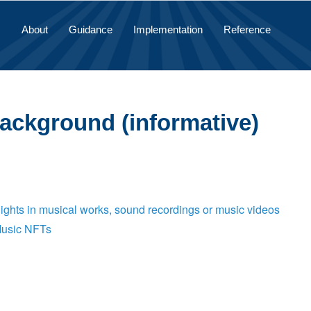
About
Guidance
Implementation
Reference
Background (informative)
Rights in musical works, sound recordings or music videos
Music NFTs